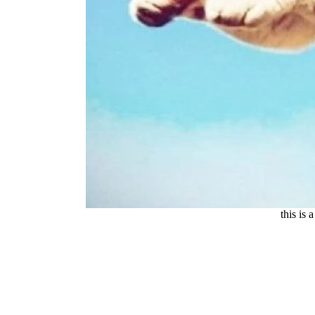
this is