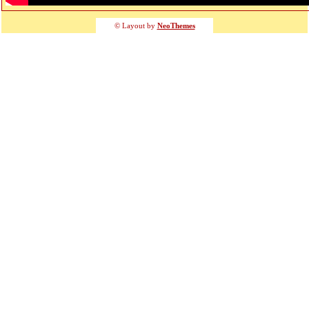
© Layout by
NeoThemes