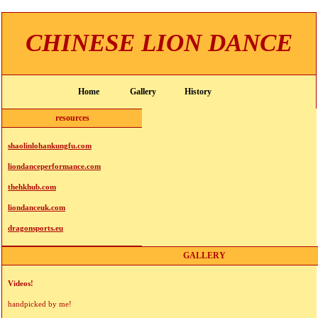
CHINESE LION DANCE
Home
Gallery
History
resources
shaolinlohankungfu.com
liondanceperformance.com
thehkhub.com
liondanceuk.com
dragonsports.eu
GALLERY
Videos!
handpicked by me!