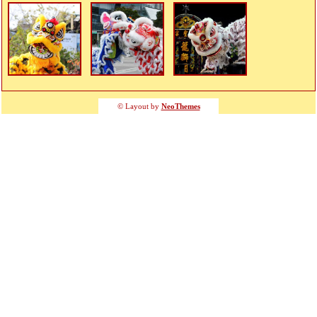
© Layout by
NeoThemes