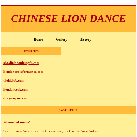
CHINESE LION DANCE
Home
Gallery
History
resources
shaolinlohankungfu.com
liondanceperformance.com
thehkhub.com
liondanceuk.com
dragonsports.eu
GALLERY
A hoard of media!
Click to view Artwork / click to view Images / Click to View Videos